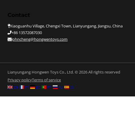
Contact
Xiaoguanhu Village, Chengxi Town, Lianyungang, Jiangsu, China
+86 13572087030
Johncheng@hongwentoys.com
Lianyungang Hongwen Toys Co., Ltd. © 2026 All rights reserved
Privacy policy
Terms of service
EN
FR
DE
PT
RU
ES