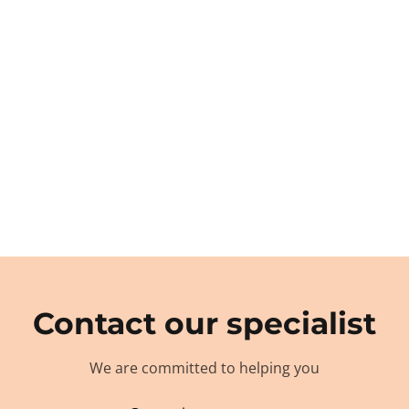
Contact our specialist
We are committed to helping you