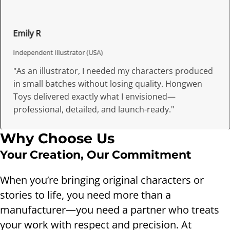
Emily R
Independent Illustrator (USA)
"As an illustrator, I needed my characters produced
in small batches without losing quality. Hongwen
Toys delivered exactly what I envisioned—
professional, detailed, and launch-ready."
Why Choose Us
Your Creation, Our Commitment
When you’re bringing original characters or
stories to life, you need more than a
manufacturer—you need a partner who treats
your work with respect and precision. At