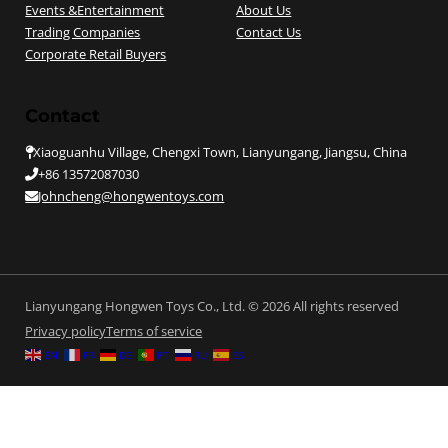
Events &Entertainment
About Us
Trading Companies
Contact Us
Corporate Retail Buyers
Contact
Xiaoguanhu Village, Chengxi Town, Lianyungang, Jiangsu, China
+86 13572087030
Johncheng@hongwentoys.com
Lianyungang Hongwen Toys Co., Ltd. © 2026 All rights reserved
Privacy policy
Terms of service
EN
FR
DE
PT
RU
ES