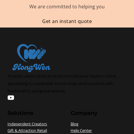
We are committed to helping you
Get an instant quote
Trusted custom plush products manufacturer based in China,
specializing in sustainable, brand-ready plush products with
flexible MOQ and global delivery.
Follow us on hongwentoys
Solutions
Company
Independent Creators
Blog
Gift & Attraction Retail
Help Center