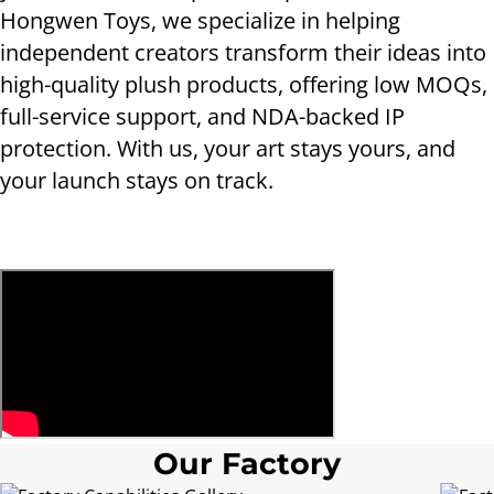
Hongwen Toys, we specialize in helping
independent creators transform their ideas into
high-quality plush products, offering low MOQs,
full-service support, and NDA-backed IP
protection. With us, your art stays yours, and
your launch stays on track.
Our Factory