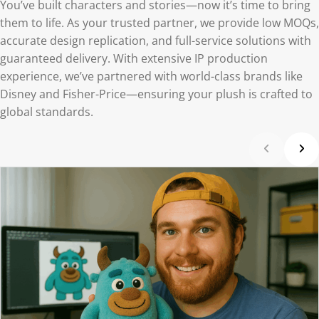
You’ve built characters and stories—now it’s time to bring
them to life. As your trusted partner, we provide low MOQs,
accurate design replication, and full-service solutions with
guaranteed delivery. With extensive IP production
experience, we’ve partnered with world-class brands like
Disney and Fisher-Price—ensuring your plush is crafted to
global standards.