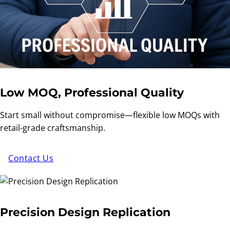
Low MOQ, Professional Quality
Start small without compromise—flexible low MOQs with
retail-grade craftsmanship.
Contact Us
Precision Design Replication