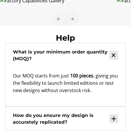
Help
What is your minimum order quantity
(MOQ)?
Our MOQ starts from just
100 pieces
, giving you
the flexibility to launch limited editions or test
new designs without overstock risk.
How do you ensure my design is
accurately replicated?