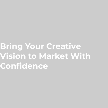
Bring Your Creative
Vision to Market With
Confidence