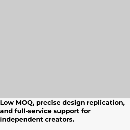
Low MOQ, precise design replication,
and full-service support for
independent creators.