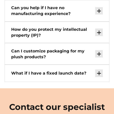
Can you help if I have no
manufacturing experience?
How do you protect my intellectual
property (IP)?
Can I customize packaging for my
plush products?
What if I have a fixed launch date?
Contact our specialist