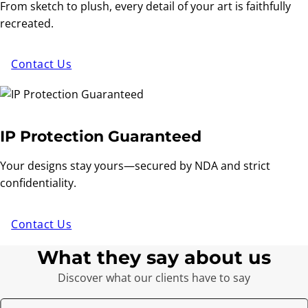
From sketch to plush, every detail of your art is faithfully
recreated.
Contact Us
IP Protection Guaranteed
Your designs stay yours—secured by NDA and strict
confidentiality.
Contact Us
What they say about us
Discover what our clients have to say