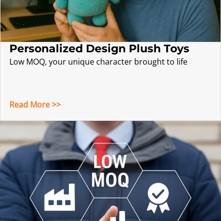
Personalized Design Plush Toys
Low MOQ, your unique character brought to life
Read More >>